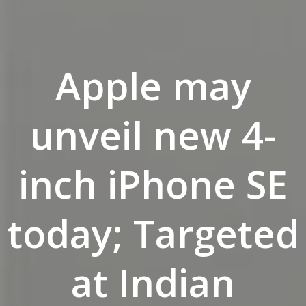
Apple may
unveil new 4-
inch iPhone SE
today; Targeted
at Indian