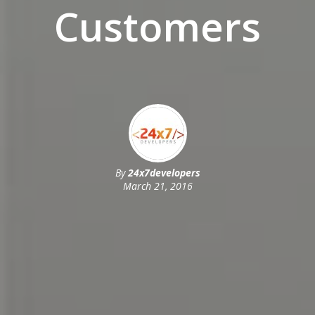
Customers
By
24x7developers
March 21, 2016