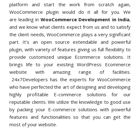
platform and start the work from scratch again,
WooCommerce plugin would do it all for you. We
are leading in
WooCommerce Development in India
,
and we know what clients expect from us and to satisfy
the client needs, WooCommerce plays a very significant
part. It’s an open source extendable and powerful
plugin, with variety of features giving us full flexibility to
provide customized unique Ecommerce solutions. It
brings life to your existing WordPress Ecommerce
website with amazing range of facilities.
24x7Developers has the experts for WooCommerce
who have perfected the art of designing and developing
highly profitable E-commerce solutions for our
reputable clients. We utilize the knowledge to good use
by packing your E-commerce solutions with powerful
features and functionalities so that you can get the
most of your website.