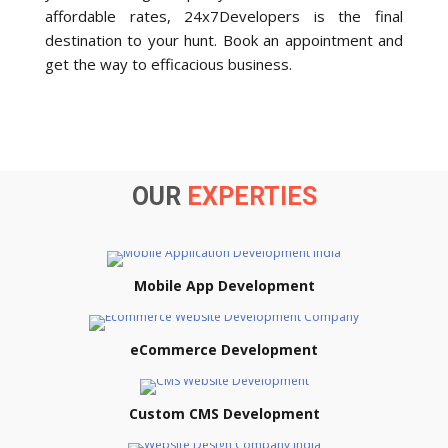
affordable rates, 24x7Developers is the final
destination to your hunt. Book an appointment and
get the way to efficacious business.
OUR
EXPERTIES
Mobile App Development
eCommerce Development
Custom CMS Development