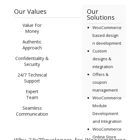
Our Values
Our
Solutions
Value For
WooCommerce
Money
based design
Authentic
n development
Approach
Custom
Confidentiality &
designs &
Security
integration
Offers &
24/7 Technical
Support
coupon
management
Expert
Team
WooCommerce
Module
Seamless
Development
Communication
and Integration
WooCommerce
Online Store