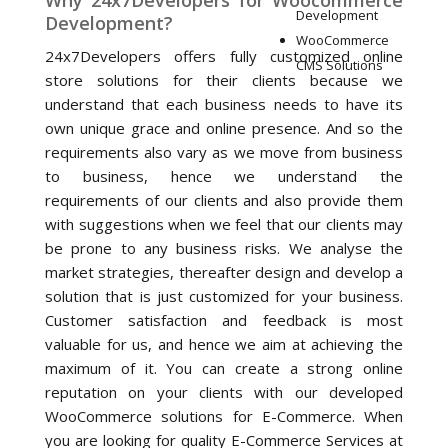
Why 24x7Developers for Woocommerce
Development
Development?
WooCommerce
24x7Developers offers fully customized online
CMS Solutions
store solutions for their clients because we
understand that each business needs to have its
own unique grace and online presence. And so the
requirements also vary as we move from business
to business, hence we understand the
requirements of our clients and also provide them
with suggestions when we feel that our clients may
be prone to any business risks. We analyse the
market strategies, thereafter design and develop a
solution that is just customized for your business.
Customer satisfaction and feedback is most
valuable for us, and hence we aim at achieving the
maximum of it. You can create a strong online
reputation on your clients with our developed
WooCommerce solutions for E-Commerce. When
you are looking for quality E-Commerce Services at