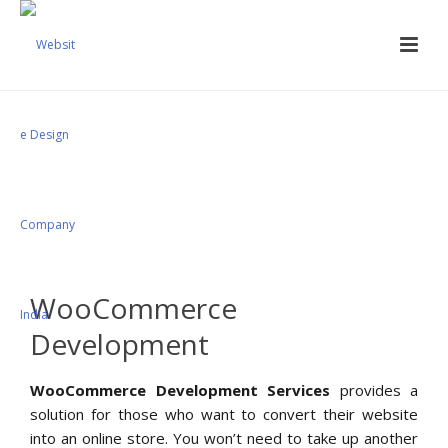
Woocommerce
Development Services
WooCommerce
Development
WooCommerce Development Services
provides a
solution for those who want to convert their website
into an online store. You won’t need to take up another