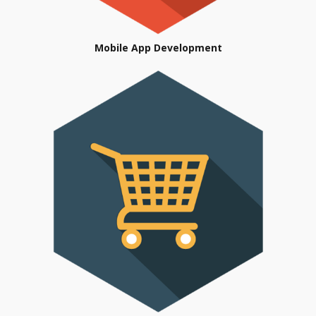
Mobile App Development