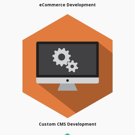
eCommerce Development
Custom CMS Development