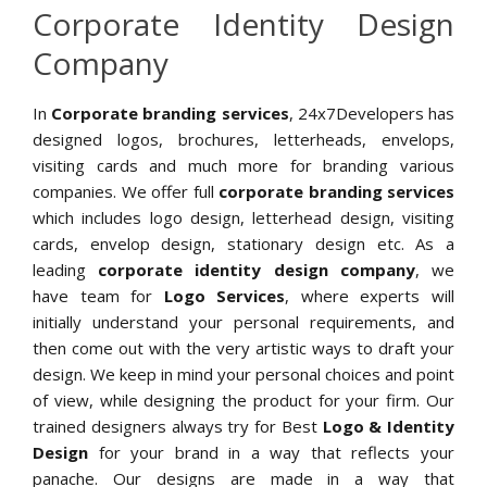
Corporate Identity Design
Company
In
Corporate branding services
, 24x7Developers has
designed logos, brochures, letterheads, envelops,
visiting cards and much more for branding various
companies. We offer full
corporate branding services
which includes logo design, letterhead design, visiting
cards, envelop design, stationary design etc. As a
leading
corporate identity design company
, we
have team for
Logo Services
, where experts will
initially understand your personal requirements, and
then come out with the very artistic ways to draft your
design. We keep in mind your personal choices and point
of view, while designing the product for your firm. Our
trained designers always try for Best
Logo & Identity
Design
for your brand in a way that reflects your
panache. Our designs are made in a way that