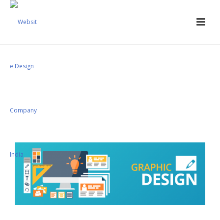
Corporate Branding
Services