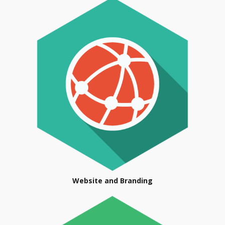
Website and Branding