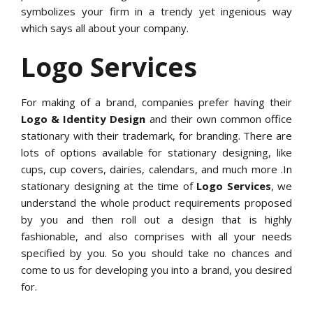
symbolizes your firm in a trendy yet ingenious way
which says all about your company.
Logo Services
For making of a brand, companies prefer having their
Logo & Identity Design
and their own common office
stationary with their trademark, for branding. There are
lots of options available for stationary designing, like
cups, cup covers, dairies, calendars, and much more .In
stationary designing at the time of
Logo Services
, we
understand the whole product requirements proposed
by you and then roll out a design that is highly
fashionable, and also comprises with all your needs
specified by you. So you should take no chances and
come to us for developing you into a brand, you desired
for.