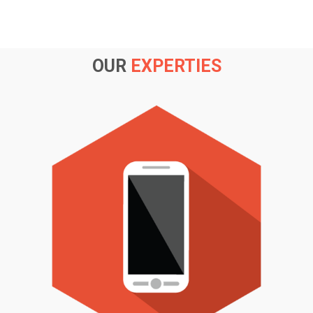
OUR
EXPERTIES