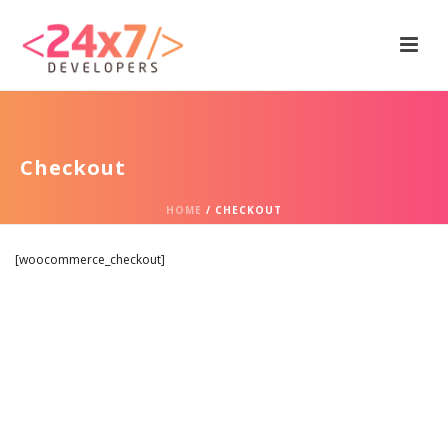
Checkout
HOME
/
CHECKOUT
[woocommerce_checkout]